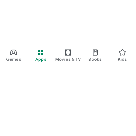
Games
Apps
Movies & TV
Books
Kids
Google Play
Play Pass
Play Points