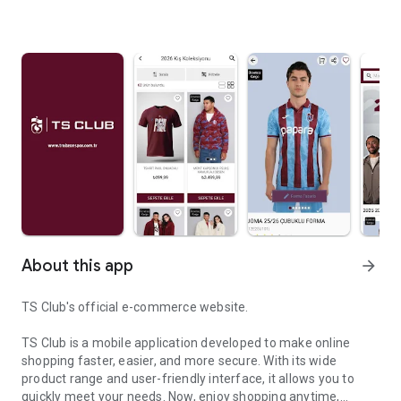
About this app
arrow_forward
TS Club's official e-commerce website.
TS Club is a mobile application developed to make online
shopping faster, easier, and more secure. With its wide
product range and user-friendly interface, it allows you to
quickly meet your needs. Now, enjoy shopping anytime,