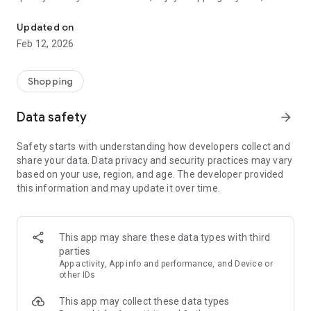
Mobile e-commerce application is now in your pocket!
anywhere!
Updated on
Feb 12, 2026
Shopping
Data safety
arrow_forward
Safety starts with understanding how developers collect and
share your data. Data privacy and security practices may vary
based on your use, region, and age. The developer provided
this information and may update it over time.
This app may share these data types with third
parties
App activity, App info and performance, and Device or
other IDs
This app may collect these data types