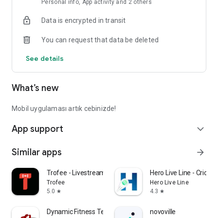
Personal info, App activity and 2 others
Data is encrypted in transit
You can request that data be deleted
See details
What’s new
Mobil uygulaması artık cebinizde!
App support
expand_more
Similar apps
arrow_forward
Trofee - Livestream Shopping
Hero Live Line - Cricke
Trofee
Hero Live Line
5.0
4.3
star
star
Dynamic Fitness Texas
novoville