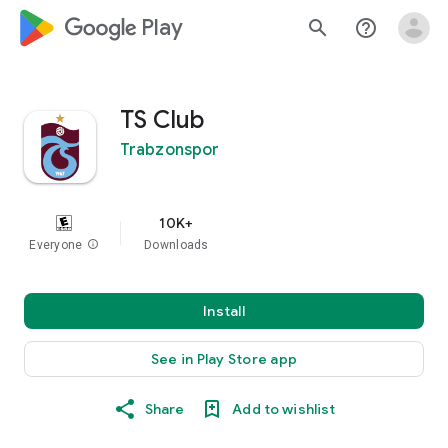
google_logo Play
search
help_outline
TS Club
Trabzonspor
10K+
Everyone
info
Downloads
Install
See in Play Store app
Share
Add to wishlist